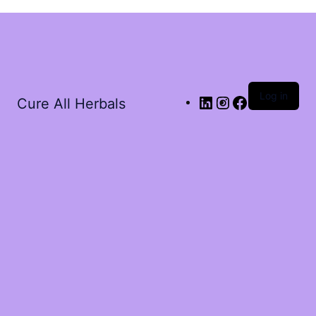
Log in
Cure All Herbals