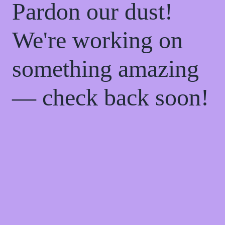
Pardon our dust!
We're working on
something amazing
— check back soon!