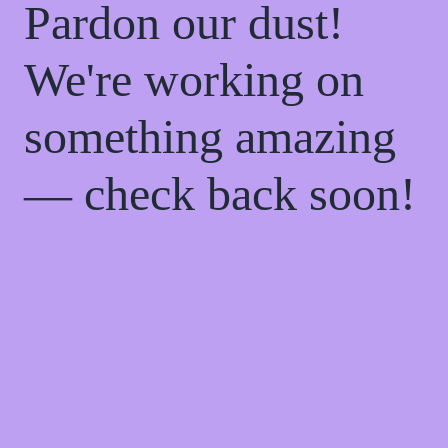
Pardon our dust!
We're working on
something amazing
— check back soon!