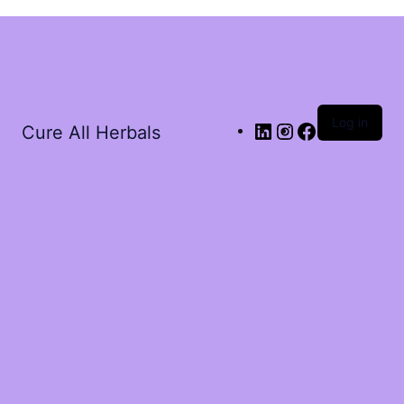
Log in
Cure All Herbals