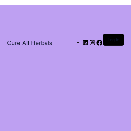
Log in
Cure All Herbals