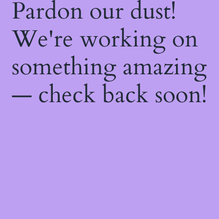
Pardon our dust!
We're working on
something amazing
— check back soon!