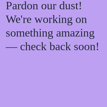
Pardon our dust!
We're working on
something amazing
— check back soon!