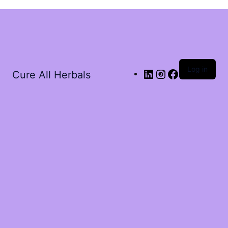
Log in
Cure All Herbals