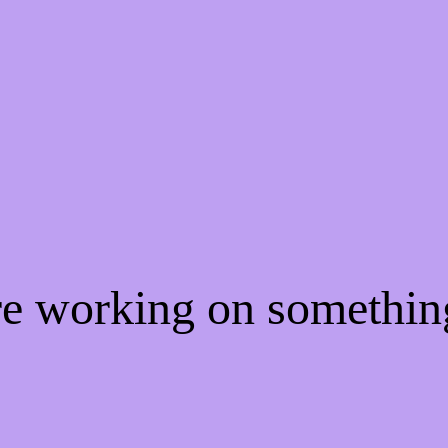
're working on somethi