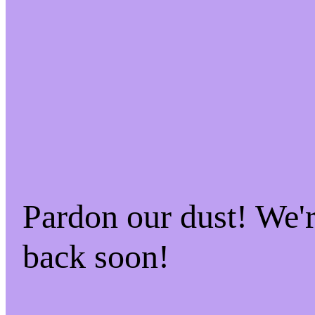
Pardon our dust! We
back soon!