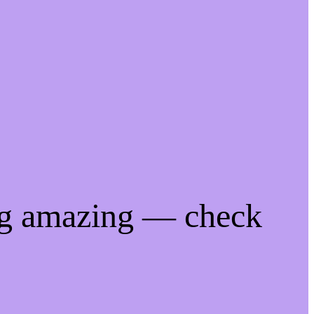
ng amazing — check