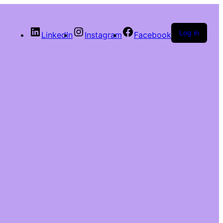
Log in
LinkedIn
Instagram
Facebook