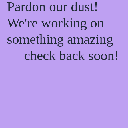
Pardon our dust!
We're working on
something amazing
— check back soon!