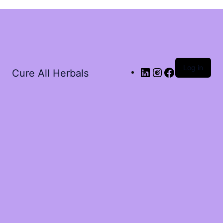
Log in
Cure All Herbals