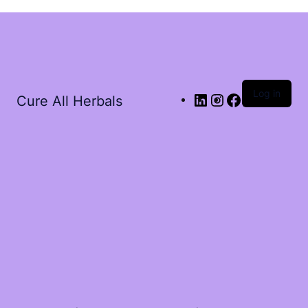
Log in
Cure All Herbals