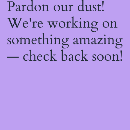
Pardon our dust!
We're working on
something amazing
— check back soon!