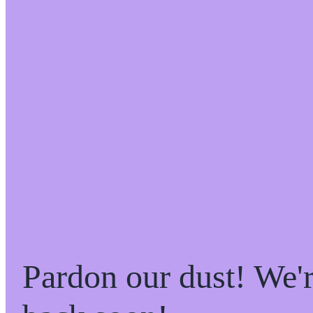
Pardon our dust! We