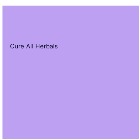
Cure All Herbals