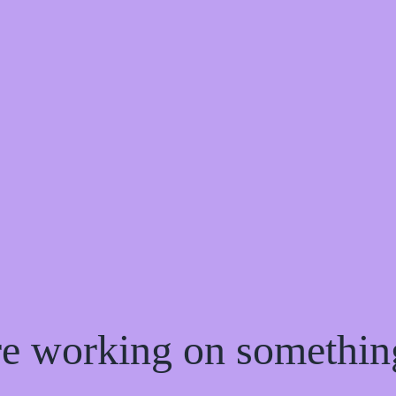
're working on somethi