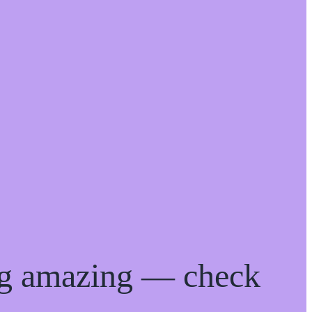
ng amazing — check