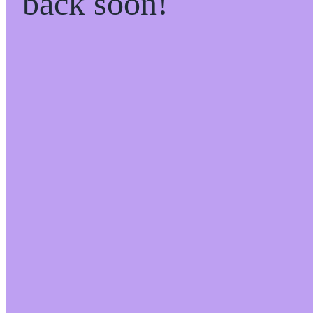
back soon!