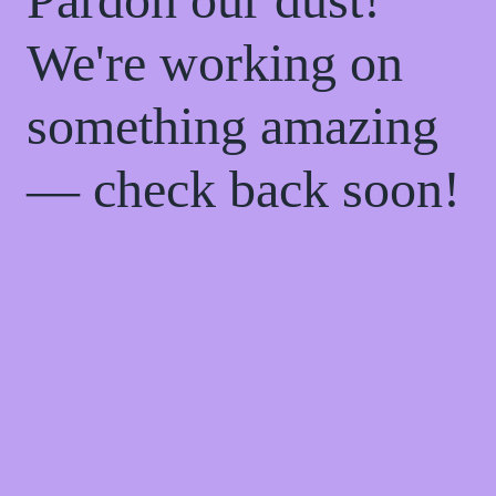
We're working on
something amazing
— check back soon!