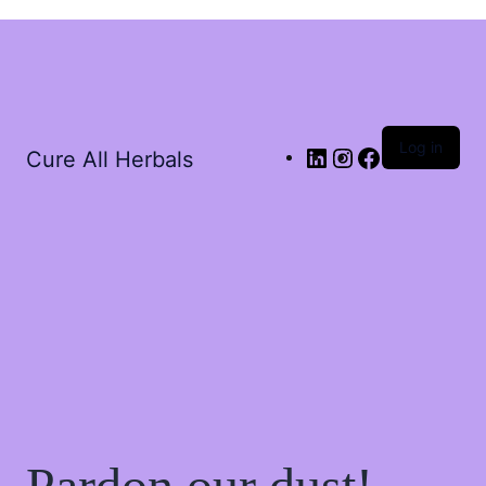
Log in
Cure All Herbals
Pardon our dust!