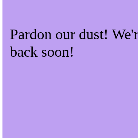
Pardon our dust! We
back soon!