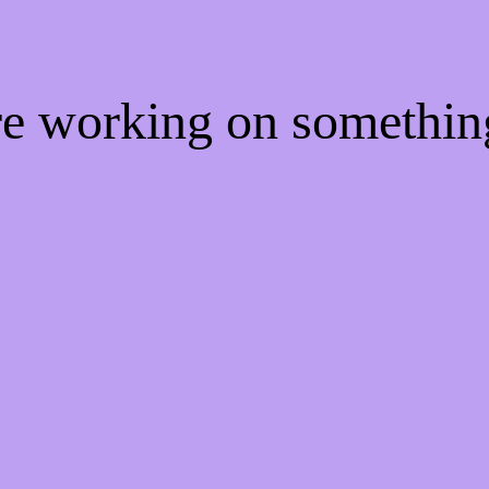
're working on somethi