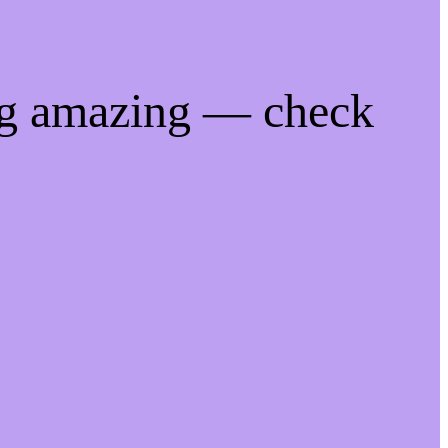
ng amazing — check