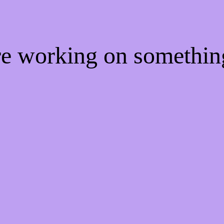
're working on somethi