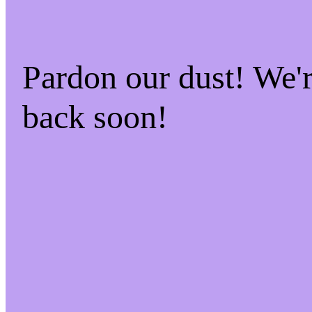
Pardon our dust! We
back soon!