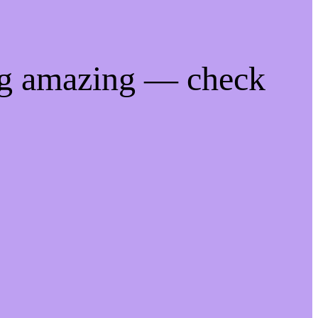
ng amazing — check