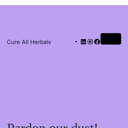
Log in
Cure All Herbals
Pardon our dust!