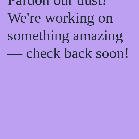
We're working on
something amazing
— check back soon!