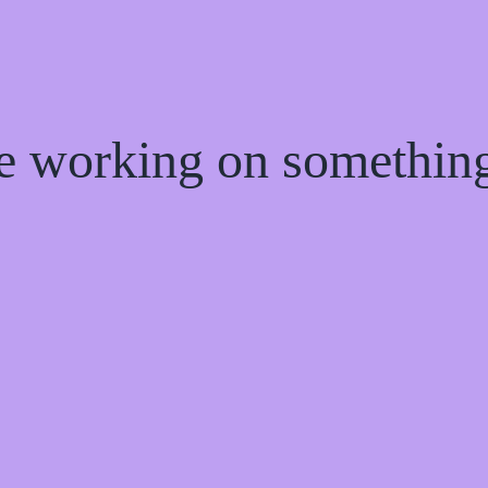
re working on somethi