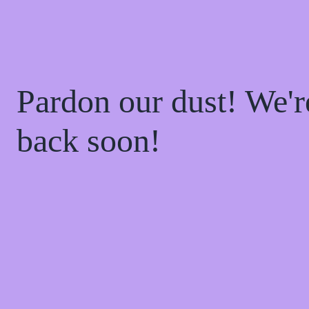
Pardon our dust! We'
back soon!