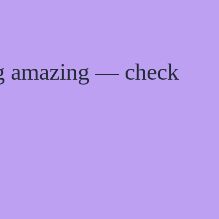
ng amazing — check