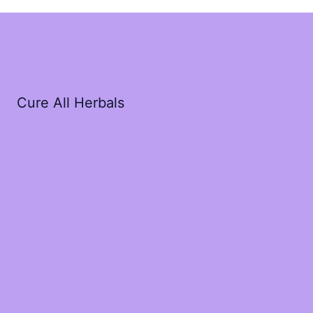
Cure All Herbals