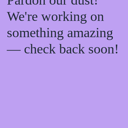
We're working on
something amazing
— check back soon!