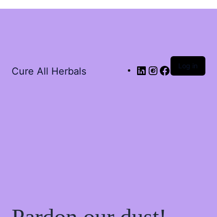
Log in
Cure All Herbals
Pardon our dust!