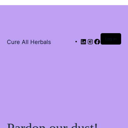
Log in
Cure All Herbals
Pardon our dust!