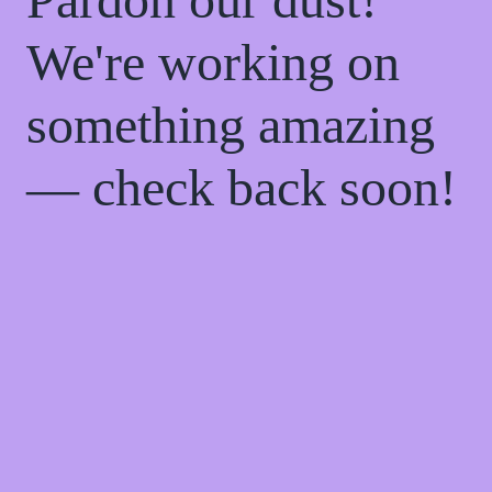
We're working on
something amazing
— check back soon!