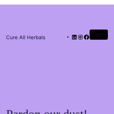
Log in
Cure All Herbals
Pardon our dust!