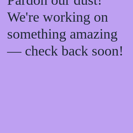
We're working on
something amazing
— check back soon!