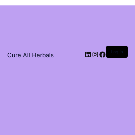
Log in
Cure All Herbals