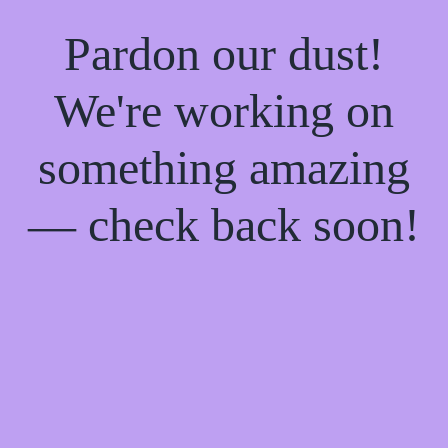
Pardon our dust!
We're working on
something amazing
— check back soon!