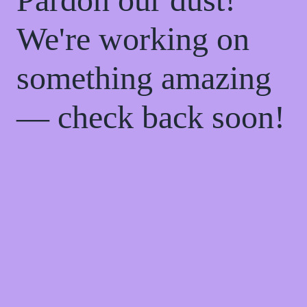
We're working on
something amazing
— check back soon!