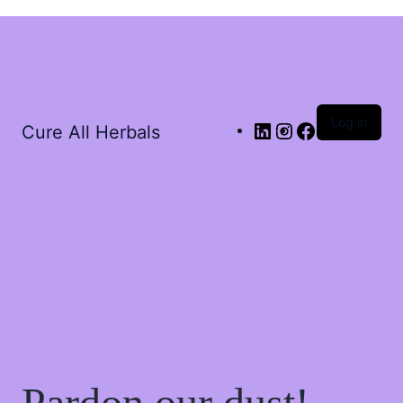
Log in
Cure All Herbals
Pardon our dust!