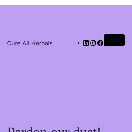
Log in
Cure All Herbals
Pardon our dust!