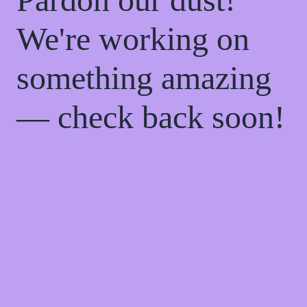
We're working on
something amazing
— check back soon!