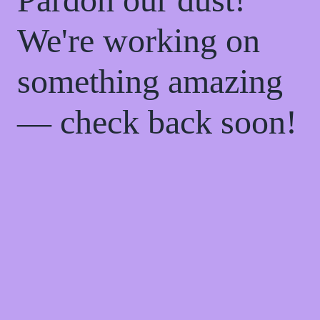
We're working on
something amazing
— check back soon!