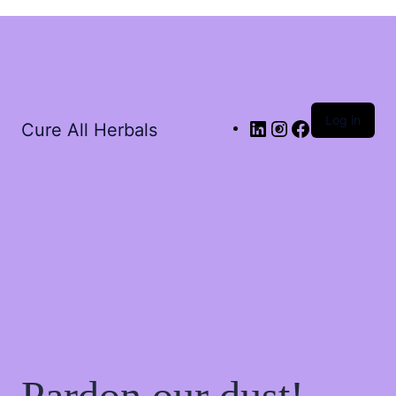
Log in
Cure All Herbals
Pardon our dust!