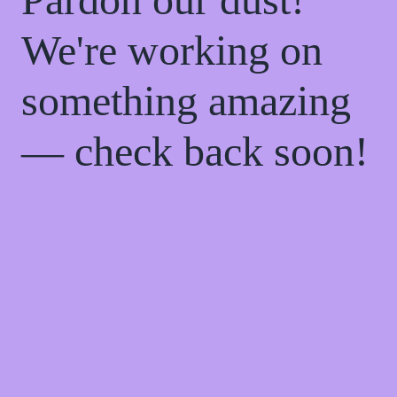
We're working on
something amazing
— check back soon!