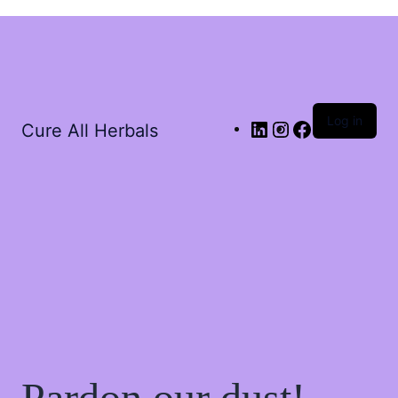
Log in
Cure All Herbals
Pardon our dust!