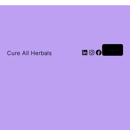
Log in
Cure All Herbals