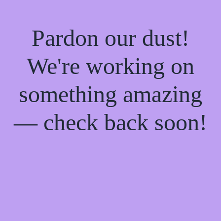
Pardon our dust!
We're working on
something amazing
— check back soon!